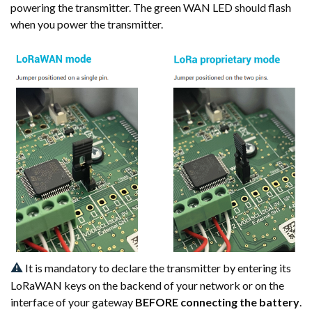
powering the transmitter. The green WAN LED should flash
when you power the transmitter.
⚠
It is mandatory to declare the transmitter by entering its
LoRaWAN keys on the backend of your network or on the
interface of your gateway
BEFORE connecting the battery
.