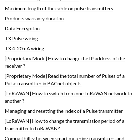
Maximum length of the cable on pulse transmitters
Products warranty duration
Data Encryption
TX Pulse wiring
TX 4-20mA wiring
[Proprietary Mode] How to change the IP address of the
receiver ?
[Proprietary Mode] Read the total number of Pulses of a
Pulse transmitter in BACnet objects
[LoRaWAN] How to switch from one LoRaWAN network to
another ?
Managing and resetting the index of a Pulse transmitter
[LoRaWAN] How to change the transmission period of a
transmitter in LoRaWAN?
Compatibility between smart metering transmitters and