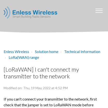
Enless Wireless
Solution home
Technical Information
LoRa(WAN) range
[LoRaWAN] I can't connect my
transmitter to the network
Modified on: Thu, 19 May, 2022 at 4:52 PM
If you can't connect your transmitter to the network, first
check that the jumper is set to LoRaWAN mode before