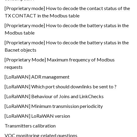
[Proprietary mode] How to decode the contact status of the
TX CONTACT in the Modbus table
[Proprietary mode] How to decode the battery status in the
Modbus table
[Proprietary mode] How to decode the battery status in the
Bacnet objects
[Proprietary Mode] Maximum frequency of Modbus
requests
[LoRaWAN] ADR management
[LoRaWAN] Which port should downlinks be sent to ?
[LoRaWAN] Behaviour of Joins and LinkChecks
[LoRaWAN] Minimum transmission periodicity
[LoRaWAN] LoRaWAN version
Transmitters calibration
VOC monitoring-related questions