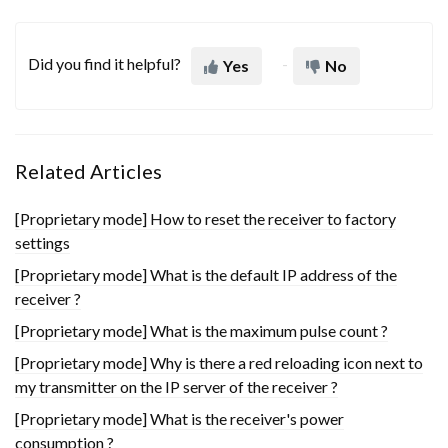
Did you find it helpful?
Yes
No
Related Articles
[Proprietary mode] How to reset the receiver to factory
settings
[Proprietary mode] What is the default IP address of the
receiver ?
[Proprietary mode] What is the maximum pulse count ?
[Proprietary mode] Why is there a red reloading icon next to
my transmitter on the IP server of the receiver ?
[Proprietary mode] What is the receiver's power
consumption ?