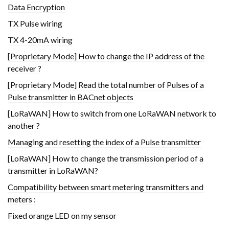
Data Encryption
TX Pulse wiring
TX 4-20mA wiring
[Proprietary Mode] How to change the IP address of the
receiver ?
[Proprietary Mode] Read the total number of Pulses of a
Pulse transmitter in BACnet objects
[LoRaWAN] How to switch from one LoRaWAN network to
another ?
Managing and resetting the index of a Pulse transmitter
[LoRaWAN] How to change the transmission period of a
transmitter in LoRaWAN?
Compatibility between smart metering transmitters and
meters :
Fixed orange LED on my sensor