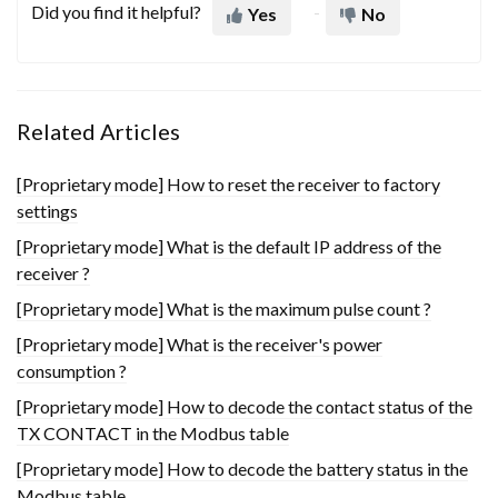
Did you find it helpful?
Yes
No
Related Articles
[Proprietary mode] How to reset the receiver to factory
settings
[Proprietary mode] What is the default IP address of the
receiver ?
[Proprietary mode] What is the maximum pulse count ?
[Proprietary mode] What is the receiver's power
consumption ?
[Proprietary mode] How to decode the contact status of the
TX CONTACT in the Modbus table
[Proprietary mode] How to decode the battery status in the
Modbus table