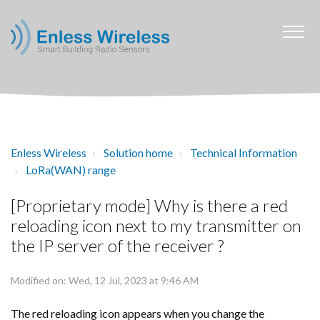
Enless Wireless
Solution home
Technical Information
LoRa(WAN) range
[Proprietary mode] Why is there a red
reloading icon next to my transmitter on
the IP server of the receiver ?
Modified on: Wed, 12 Jul, 2023 at 9:46 AM
The red reloading icon appears when you change the