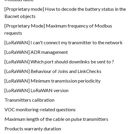
[Proprietary mode] How to decode the battery status in the
Bacnet objects
[Proprietary Mode] Maximum frequency of Modbus
requests
[LoRaWAN] I can't connect my transmitter to the network
[LoRaWAN] ADR management
[LoRaWAN] Which port should downlinks be sent to ?
[LoRaWAN] Behaviour of Joins and LinkChecks
[LoRaWAN] Minimum transmission periodicity
[LoRaWAN] LoRaWAN version
Transmitters calibration
VOC monitoring-related questions
Maximum length of the cable on pulse transmitters
Products warranty duration