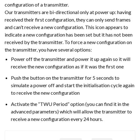
configuration of a transmitter.
Our transmitters are bi-directional only at power up: having
received their first configuration, they can only send frames
and can’t receive a new configuration. This icon appears to
indicate a new configuration has been set but it has not been
received by the transmitter. To force a new configuration on
the transmitter, you have several options:
Power off the transmitter and power it up again so it will
receive the new configuration as if it was the first one
Push the button on the transmitter for 5 seconds to
simulate a power off and start the initialisation cycle again
to receive the new configuration
Activate the “TWU Period” option (you can find it in the
advanced parameters) which will allow the transmitter to
receive a new configuration every 24 hours.