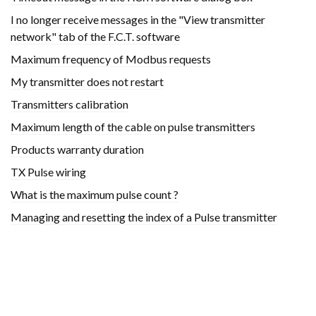
I no longer receive messages in the "View transmitter
network" tab of the F.C.T. software
Maximum frequency of Modbus requests
My transmitter does not restart
Transmitters calibration
Maximum length of the cable on pulse transmitters
Products warranty duration
TX Pulse wiring
What is the maximum pulse count ?
Managing and resetting the index of a Pulse transmitter