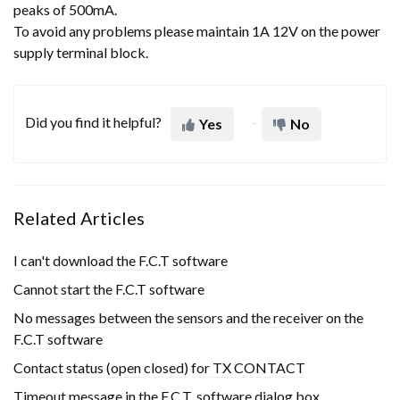
peaks of 500mA.
To avoid any problems please maintain 1A 12V on the power
supply terminal block.
Did you find it helpful?
Yes
No
Related Articles
I can't download the F.C.T software
Cannot start the F.C.T software
No messages between the sensors and the receiver on the
F.C.T software
Contact status (open closed) for TX CONTACT
Timeout message in the F.C.T. software dialog box