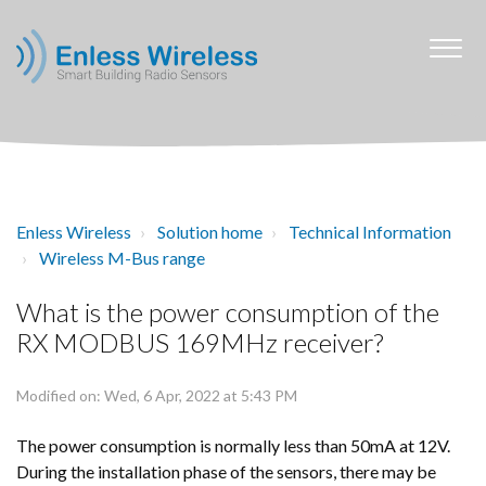
Enless Wireless
Solution home
Technical Information
Wireless M-Bus range
What is the power consumption of the
RX MODBUS 169MHz receiver?
Modified on: Wed, 6 Apr, 2022 at 5:43 PM
The power consumption is normally less than 50mA at 12V.
During the installation phase of the sensors, there may be